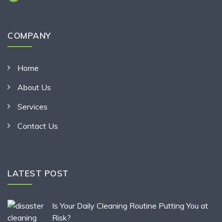
COMPANY
Home
About Us
Services
Contact Us
LATEST POST
Is Your Daily Cleaning Routine Putting You at
Risk?