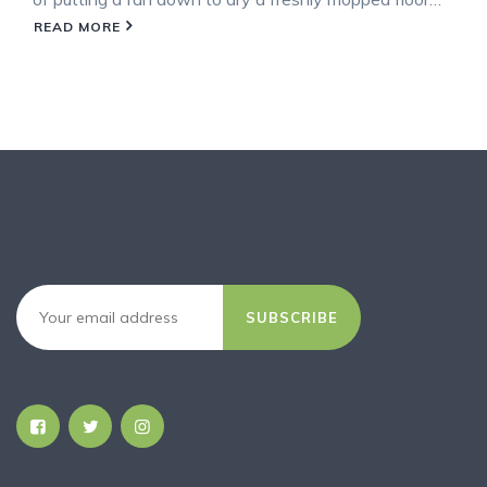
READ MORE
SUBSCRIBE