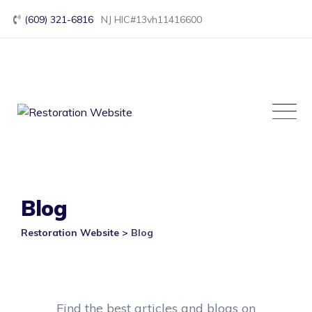
Skip
(609) 321-6816
NJ HIC#13vh11416600
to
content
Blog
Restoration Website
>
Blog
Find the best articles and blogs on