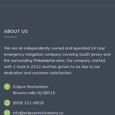
ABOUT US
We are an independently owned and operated 24 hour
emergency mitigation company covering South Jersey and
the surrounding Philadelphia area. Our company started
with 1 truck in 2012 and has grown to six due to our
dedication and customer satisfaction.
Eclipse Restoration
Browns mills NJ 08015
(609) 321-6816
info@eclipserestorations.co