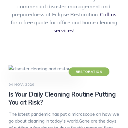
commercial disaster management and
preparedness at Eclipse Restoration.
Call us
for a free quote for office and home cleaning
services
!
RESTORATION
04 NOV, 2020
Is Your Daily Cleaning Routine Putting
You at Risk?
The latest pandemic has put a microscope on how we
go about cleaning in today's world.Gone are the days
of putting a fan down to dry a freshly mopped floor…